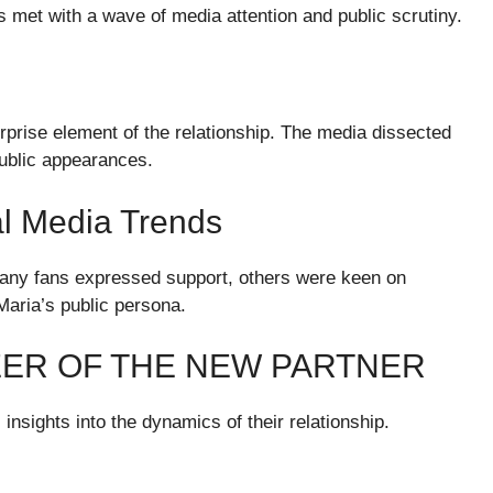
met with a wave of media attention and public scrutiny.
urprise element of the relationship. The media dissected
public appearances.
al Media Trends
many fans expressed support, others were keen on
Maria’s public persona.
ER OF THE NEW PARTNER
nsights into the dynamics of their relationship.