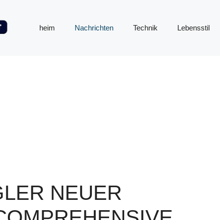
heim
Nachrichten
Technik
Lebensstil
GLER NEUER
A COMPREHENSIVE