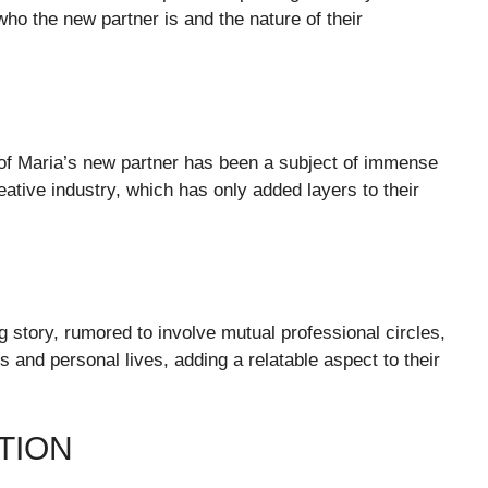
ho the new partner is and the nature of their
 of Maria’s new partner has been a subject of immense
ative industry, which has only added layers to their
g story, rumored to involve mutual professional circles,
s and personal lives, adding a relatable aspect to their
TION