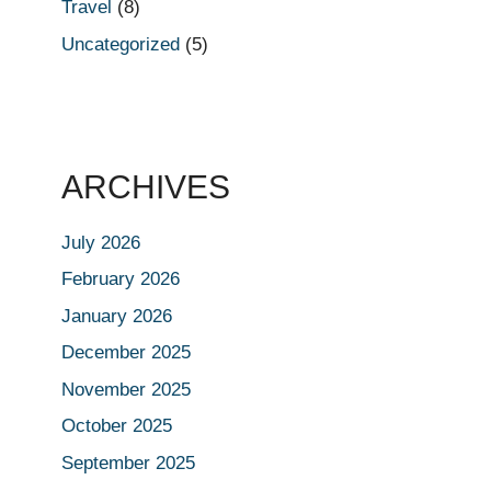
Travel
(8)
Uncategorized
(5)
ARCHIVES
July 2026
February 2026
January 2026
December 2025
November 2025
October 2025
September 2025