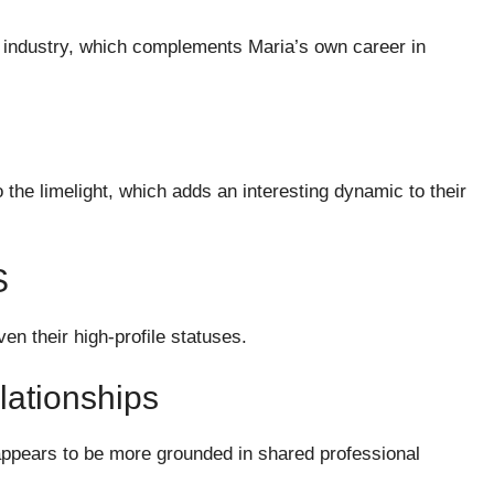
ve industry, which complements Maria’s own career in
 the limelight, which adds an interesting dynamic to their
S
en their high-profile statuses.
ationships
appears to be more grounded in shared professional