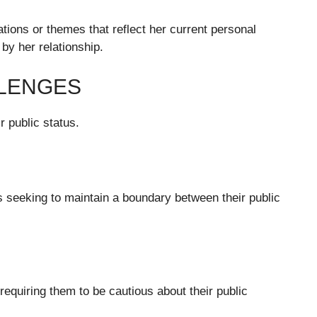
ations or themes that reflect her current personal
by her relationship.
LLENGES
r public status.
rs seeking to maintain a boundary between their public
requiring them to be cautious about their public