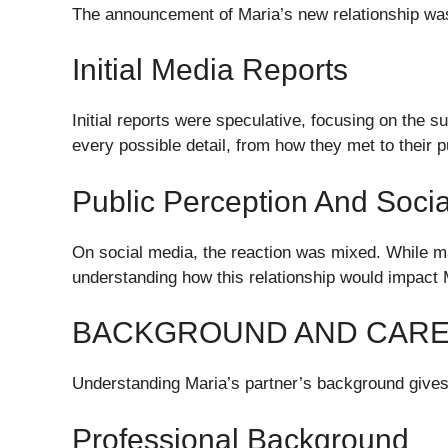
The announcement of Maria’s new relationship was 
Initial Media Reports
Initial reports were speculative, focusing on the s
every possible detail, from how they met to their 
Public Perception And Soci
On social media, the reaction was mixed. While 
understanding how this relationship would impact 
BACKGROUND AND CARE
Understanding Maria’s partner’s background gives i
Professional Background