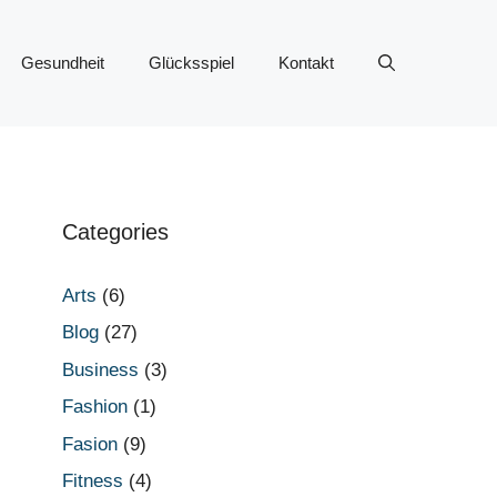
Gesundheit
Glücksspiel
Kontakt
Categories
Arts
(6)
Blog
(27)
Business
(3)
Fashion
(1)
Fasion
(9)
Fitness
(4)