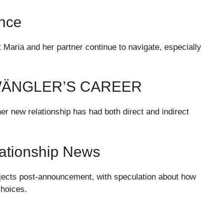
ance
at Maria and her partner continue to navigate, especially
WÄNGLER’S CAREER
er new relationship has had both direct and indirect
lationship News
jects post-announcement, with speculation about how
choices.