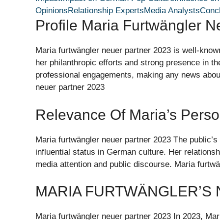
Opinions
Relationship Experts
Media Analysts
Conc
Profile Maria Furtwängler N
Maria furtwängler neuer partner 2023 is well-known
her philanthropic efforts and strong presence in th
professional engagements, making any news about h
neuer partner 2023
Relevance Of Maria’s Person
Maria furtwängler neuer partner 2023 The public’s 
influential status in German culture. Her relationshi
media attention and public discourse. Maria furtw
MARIA FURTWÄNGLER’S 
Maria furtwängler neuer partner 2023 In 2023, Mari