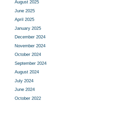
August 2025
June 2025
April 2025
January 2025
December 2024
November 2024
October 2024
September 2024
August 2024
July 2024
June 2024
October 2022