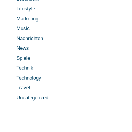
Lifestyle
Marketing
Music
Nachrichten
News
Spiele
Technik
Technology
Travel
Uncategorized