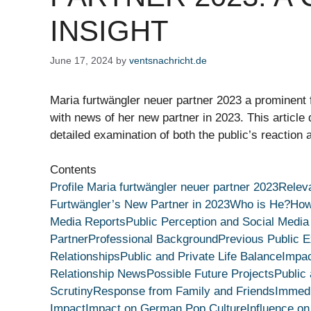
INSIGHT
June 17, 2024
by
ventsnachricht.de
Maria furtwängler neuer partner 2023 a prominent
with news of her new partner in 2023. This article d
detailed examination of both the public’s reaction 
Contents
Profile Maria furtwängler neuer partner 2023
Releva
Furtwängler’s New Partner in 2023
Who is He?
How
Media Reports
Public Perception and Social Media
Partner
Professional Background
Previous Public 
Relationships
Public and Private Life Balance
Impac
Relationship News
Possible Future Projects
Public
Scrutiny
Response from Family and Friends
Immedi
Impact
Impact on German Pop Culture
Influence on