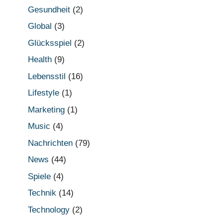
Gesundheit
(2)
Global
(3)
Glücksspiel
(2)
Health
(9)
Lebensstil
(16)
Lifestyle
(1)
Marketing
(1)
Music
(4)
Nachrichten
(79)
News
(44)
Spiele
(4)
Technik
(14)
Technology
(2)