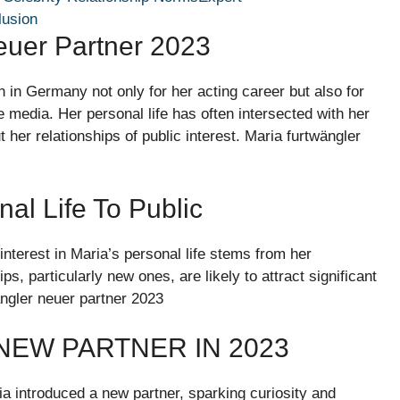
lusion
euer Partner 2023
 in Germany not only for her acting career but also for
e media. Her personal life has often intersected with her
er relationships of public interest. Maria furtwängler
al Life To Public
interest in Maria’s personal life stems from her
ps, particularly new ones, are likely to attract significant
ängler neuer partner 2023
NEW PARTNER IN 2023
a introduced a new partner, sparking curiosity and