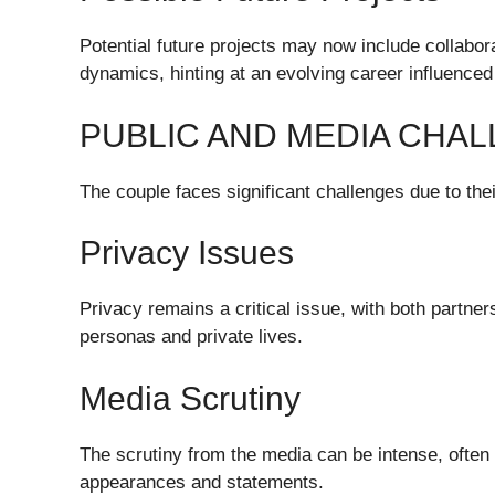
Potential future projects may now include collabor
dynamics, hinting at an evolving career influenced 
PUBLIC AND MEDIA CHA
The couple faces significant challenges due to thei
Privacy Issues
Privacy remains a critical issue, with both partne
personas and private lives.
Media Scrutiny
The scrutiny from the media can be intense, often 
appearances and statements.