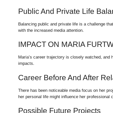
Public And Private Life Bal
Balancing public and private life is a challenge th
with the increased media attention.
IMPACT ON MARIA FURT
Maria’s career trajectory is closely watched, and h
impacts.
Career Before And After Re
There has been noticeable media focus on her pro
her personal life might influence her professional 
Possible Future Projects