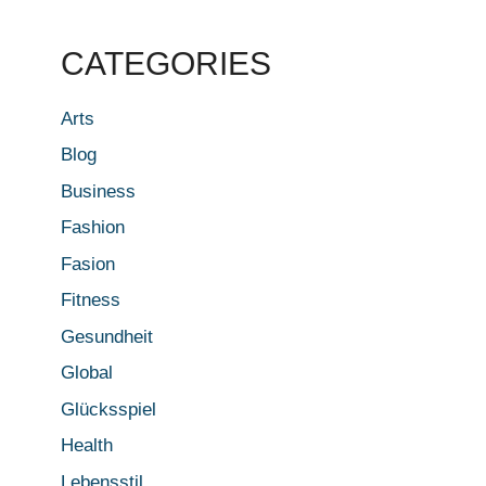
CATEGORIES
Arts
Blog
Business
Fashion
Fasion
Fitness
Gesundheit
Global
Glücksspiel
Health
Lebensstil