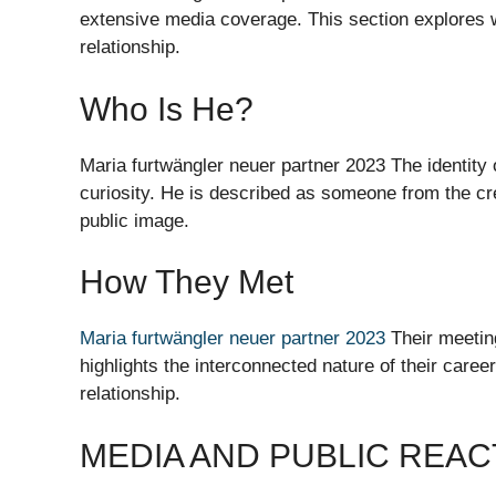
extensive media coverage. This section explores w
relationship.
Who Is He?
Maria furtwängler neuer partner 2023 The identity
curiosity. He is described as someone from the cre
public image.
How They Met
Maria furtwängler neuer partner 2023
Their meetin
highlights the interconnected nature of their career
relationship.
MEDIA AND PUBLIC REAC