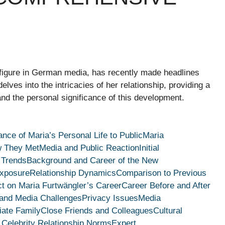
 figure in German media, has recently made headlines
elves into the intricacies of her relationship, providing a
and the personal significance of this development.
nce of Maria’s Personal Life to Public
Maria
 They Met
Media and Public Reaction
Initial
 Trends
Background and Career of the New
Exposure
Relationship Dynamics
Comparison to Previous
t on Maria Furtwängler’s Career
Career Before and After
 and Media Challenges
Privacy Issues
Media
ate Family
Close Friends and Colleagues
Cultural
 Celebrity Relationship Norms
Expert