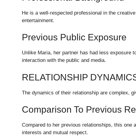
He is a well-respected professional in the creati
entertainment.
Previous Public Exposure
Unlike Maria, her partner has had less exposure to
interaction with the public and media.
RELATIONSHIP DYNAMIC
The dynamics of their relationship are complex, giv
Comparison To Previous Rel
Compared to her previous relationships, this one 
interests and mutual respect.