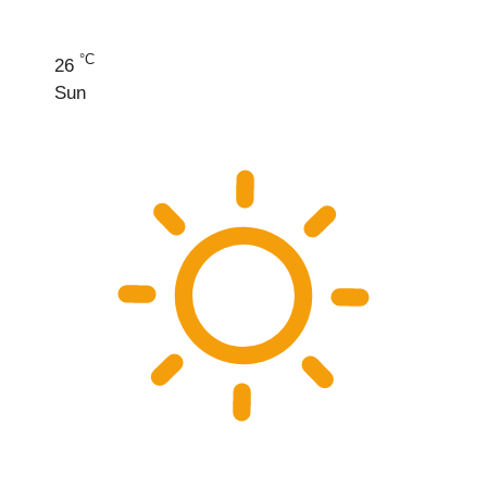
°C
26
Sun