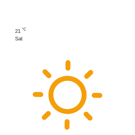
°C
21
Sat