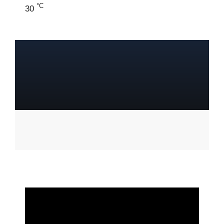
°C
30