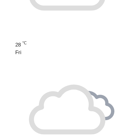
°C
28
Fri