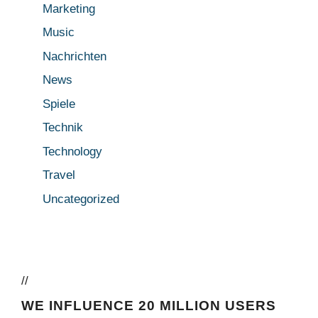
Marketing
Music
Nachrichten
News
Spiele
Technik
Technology
Travel
Uncategorized
//
WE INFLUENCE 20 MILLION USERS