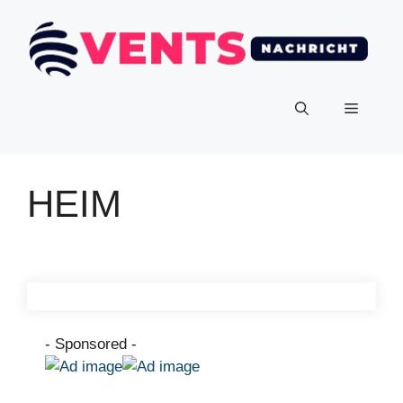
HEIM
- Sponsored -