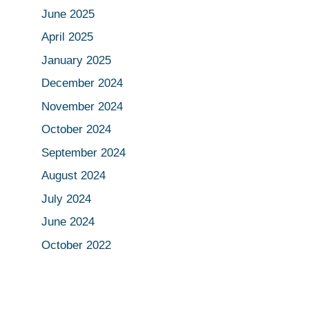
June 2025
April 2025
January 2025
December 2024
November 2024
October 2024
September 2024
August 2024
July 2024
June 2024
October 2022