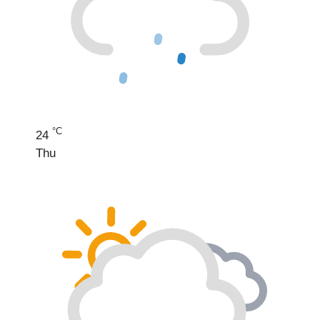
°C
24
Thu