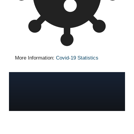
More Information:
Covid-19 Statistics