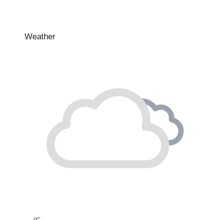
Weather