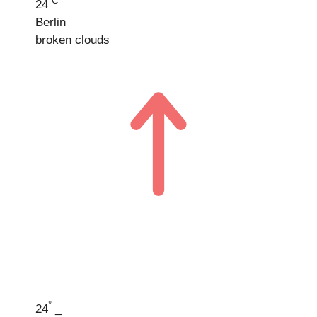
°C
24
Berlin
broken clouds
°
24
_