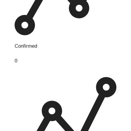
Confirmed
0