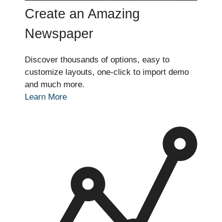
Create an Amazing
Newspaper
Discover thousands of options, easy to
customize layouts, one-click to import demo
and much more.
Learn More