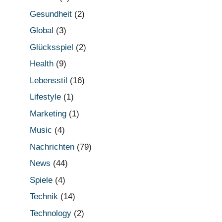
Gesundheit
(2)
Global
(3)
Glücksspiel
(2)
Health
(9)
Lebensstil
(16)
Lifestyle
(1)
Marketing
(1)
Music
(4)
Nachrichten
(79)
News
(44)
Spiele
(4)
Technik
(14)
Technology
(2)