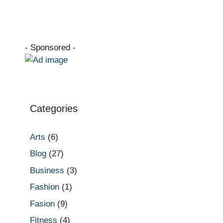
- Sponsored -
Categories
Arts
(6)
Blog
(27)
Business
(3)
Fashion
(1)
Fasion
(9)
Fitness
(4)