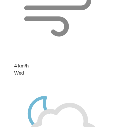
4 km/h
Wed