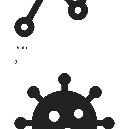
Death
0