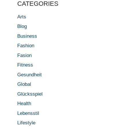
CATEGORIES
Arts
Blog
Business
Fashion
Fasion
Fitness
Gesundheit
Global
Glücksspiel
Health
Lebensstil
Lifestyle