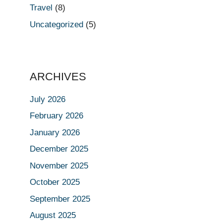
Travel
(8)
Uncategorized
(5)
ARCHIVES
July 2026
February 2026
January 2026
December 2025
November 2025
October 2025
September 2025
August 2025